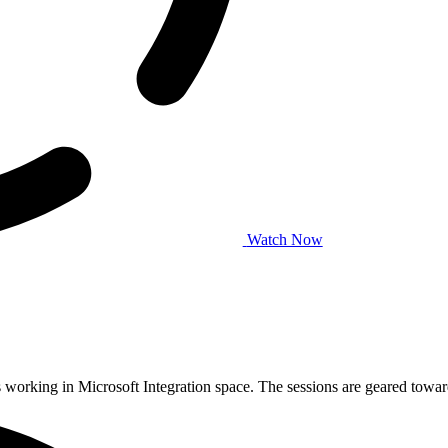
Watch Now
working in Microsoft Integration space. The sessions are geared tow