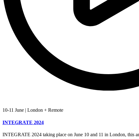
10-11 June
|
London + Remote
INTEGRATE 2024
INTEGRATE 2024 taking place on June 10 and 11 in London, this an