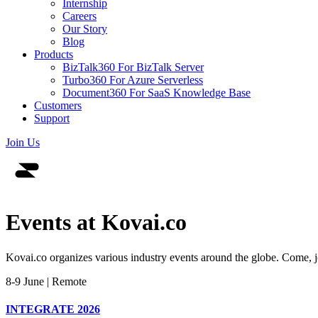
Internship
Careers
Our Story
Blog
Products
BizTalk360
For BizTalk Server
Turbo360
For Azure Serverless
Document360
For SaaS Knowledge Base
Customers
Support
Join Us
Events at
Kovai.co
Kovai.co organizes various industry events around the globe. Come, jo
8-9 June | Remote
INTEGRATE 2026