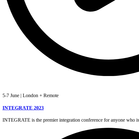
5-7 June
|
London + Remote
INTEGRATE 2023
INTEGRATE is the premier integration conference for anyone who is 