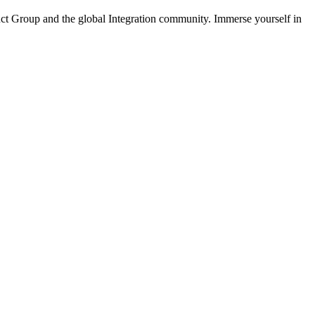
ct Group and the global Integration community. Immerse yourself in