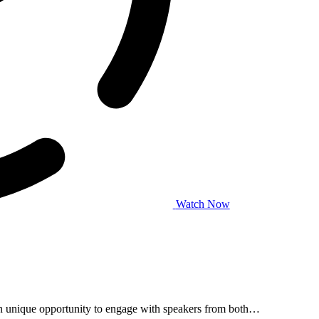
Watch Now
 unique opportunity to engage with speakers from both…