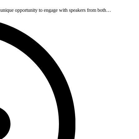
unique opportunity to engage with speakers from both…