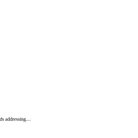
ards addressing…