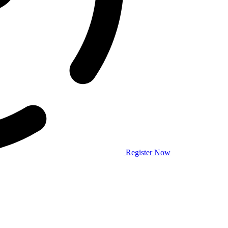
Register Now