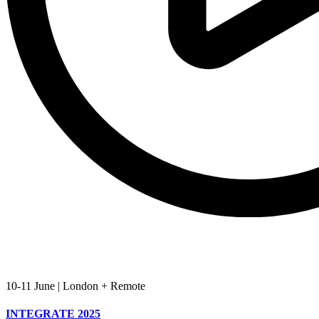
10-11 June
|
London + Remote
INTEGRATE 2025