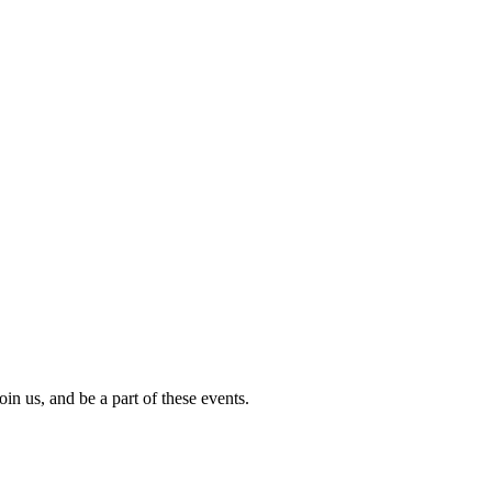
in us, and be a part of these events.