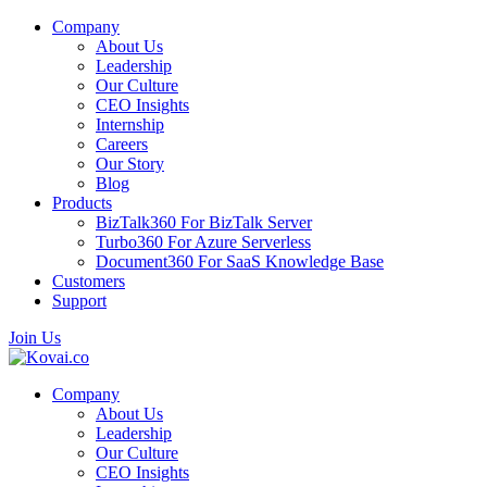
Company
About Us
Leadership
Our Culture
CEO Insights
Internship
Careers
Our Story
Blog
Products
BizTalk360
For BizTalk Server
Turbo360
For Azure Serverless
Document360
For SaaS Knowledge Base
Customers
Support
Join Us
Company
About Us
Leadership
Our Culture
CEO Insights