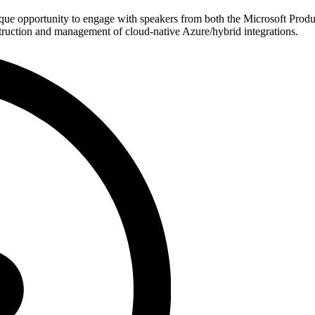
ue opportunity to engage with speakers from both the Microsoft Produ
struction and management of cloud-native Azure/hybrid integrations.