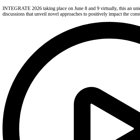
INTEGRATE 2026 taking place on June 8 and 9 virtually, this an uniq
discussions that unveil novel approaches to positively impact the con