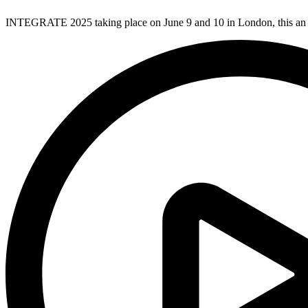
INTEGRATE 2025 taking place on June 9 and 10 in London, this an 