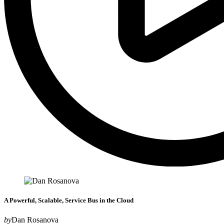
A Powerful, Scalable, Service Bus in the Cloud
by
Dan Rosanova