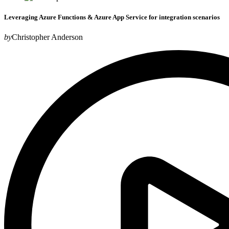
Leveraging Azure Functions & Azure App Service for integration scenarios
by
Christopher Anderson