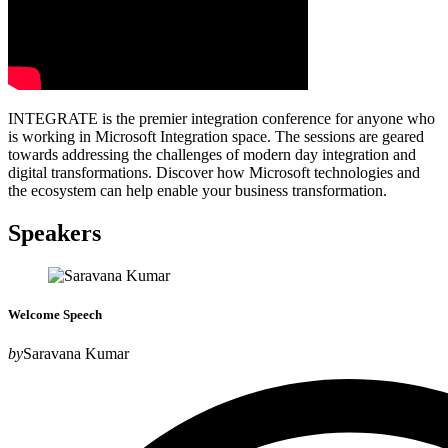
INTEGRATE is the premier integration conference for anyone who
is working in Microsoft Integration space. The sessions are geared
towards addressing the challenges of modern day integration and
digital transformations. Discover how Microsoft technologies and
the ecosystem can help enable your business transformation.
Speakers
Welcome Speech
by
Saravana Kumar