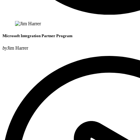
Microsoft Integration Partner Program
by
Jim Harrer