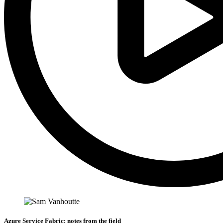
Azure Service Fabric: notes from the field