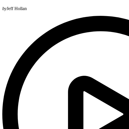
by
Jeff Hollan