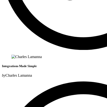
Integrations Made Simple
by
Charles Lamanna