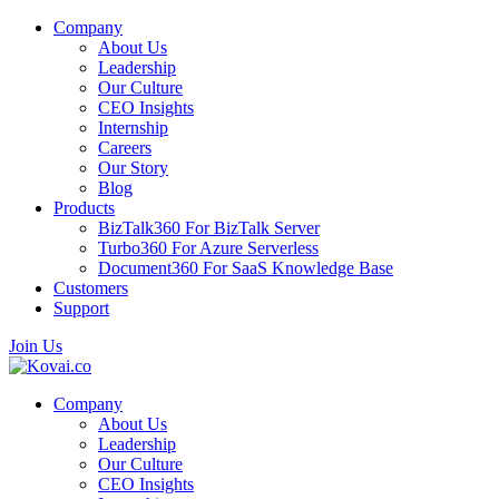
Company
About Us
Leadership
Our Culture
CEO Insights
Internship
Careers
Our Story
Blog
Products
BizTalk360
For BizTalk Server
Turbo360
For Azure Serverless
Document360
For SaaS Knowledge Base
Customers
Support
Join Us
Company
About Us
Leadership
Our Culture
CEO Insights