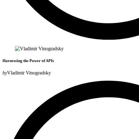
Harnessing the Power of APIs
by
Vladimir Vinogradsky