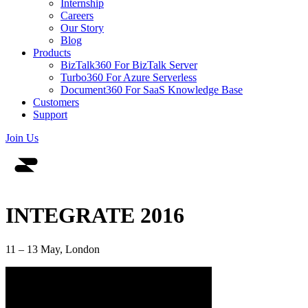
Internship
Careers
Our Story
Blog
Products
BizTalk360
For BizTalk Server
Turbo360
For Azure Serverless
Document360
For SaaS Knowledge Base
Customers
Support
Join Us
INTEGRATE 2016
11 – 13 May, London