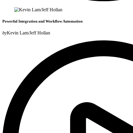
Powerful Integration and Workflow Automation
by
Kevin Lam/Jeff Hollan