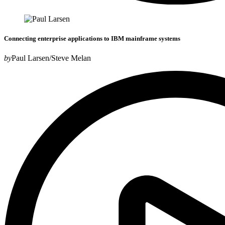
Connecting enterprise applications to IBM mainframe systems
by
Paul Larsen/Steve Melan