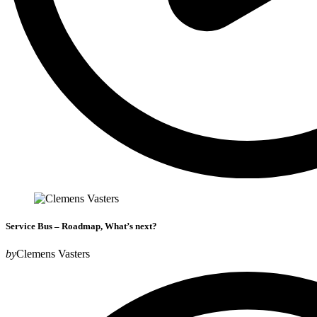
Service Bus – Roadmap, What’s next?
by
Clemens Vasters