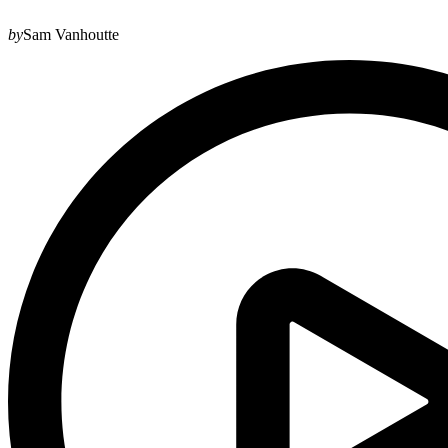
by
Sam Vanhoutte