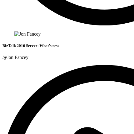
BizTalk 2016 Server: What’s new
by
Jon Fancey