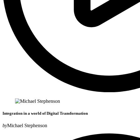
Integration in a world of Digital Transformation
by
Michael Stephenson