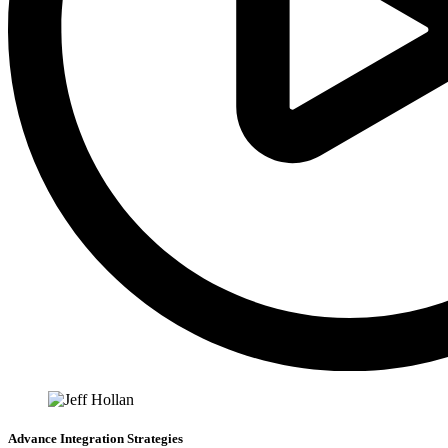
Advance Integration Strategies