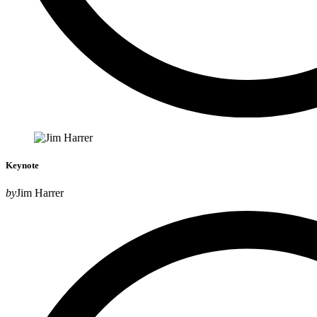
Keynote
by
Jim Harrer