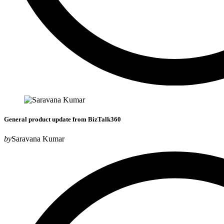
General product update from BizTalk360
by
Saravana Kumar