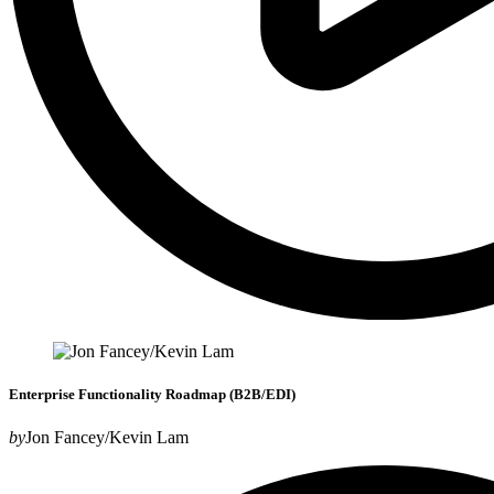
Enterprise Functionality Roadmap (B2B/EDI)
by
Jon Fancey/Kevin Lam