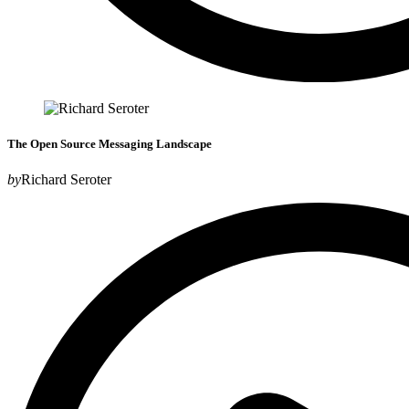
The Open Source Messaging Landscape
by
Richard Seroter