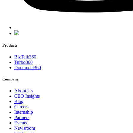
Products
BizTalk360
Turbo360
Document360
Company
About Us
CEO Insights
Blog
Careers
Internship
Partners
Events
Newsroom