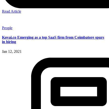
Read Article
People
Kovai.co Emerging as a top SaaS firm from Coimbatore spurs
in hiring
Jan 12, 2021