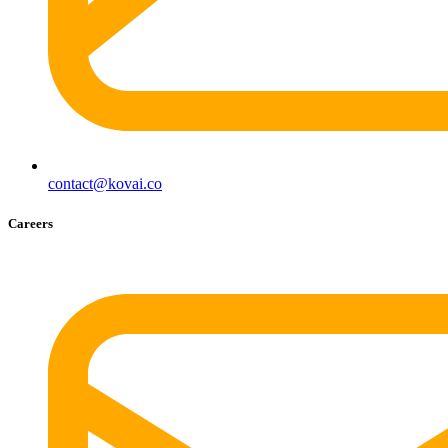
contact@kovai.co
Careers