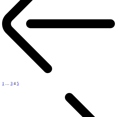
1
…
3
4
5