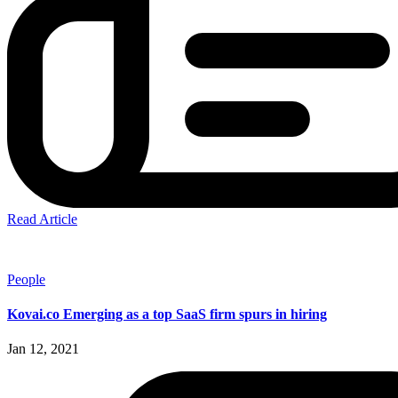
Read Article
People
Kovai.co Emerging as a top SaaS firm spurs in hiring
Jan 12, 2021