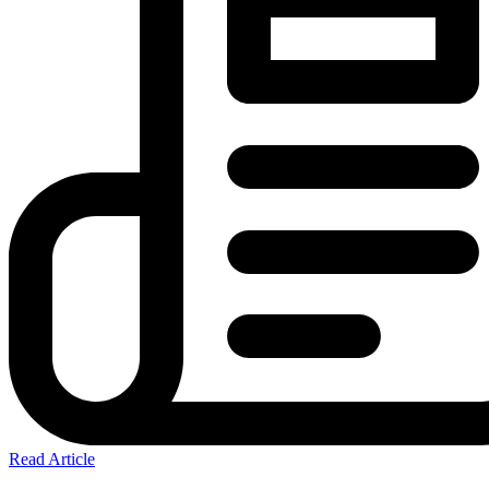
Read Article