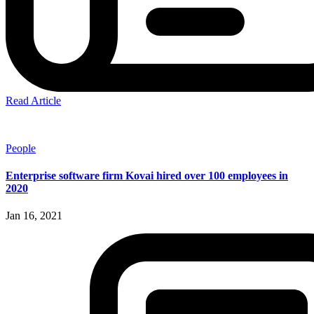
Read Article
People
Enterprise software firm Kovai hired over 100 employees in
2020
Jan 16, 2021