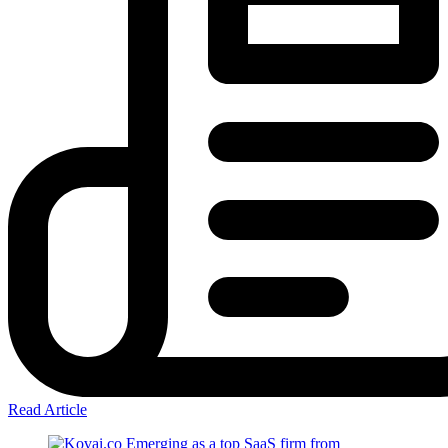
Read Article