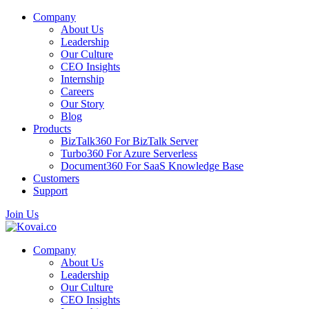
Company
About Us
Leadership
Our Culture
CEO Insights
Internship
Careers
Our Story
Blog
Products
BizTalk360
For BizTalk Server
Turbo360
For Azure Serverless
Document360
For SaaS Knowledge Base
Customers
Support
Join Us
Company
About Us
Leadership
Our Culture
CEO Insights