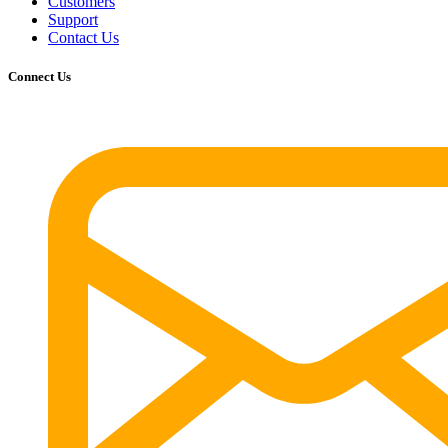
Customers
Support
Contact Us
Connect Us