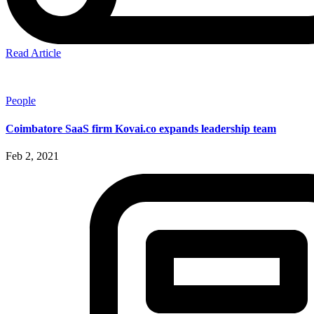
Read Article
People
Coimbatore SaaS firm Kovai.co expands leadership team
Feb 2, 2021