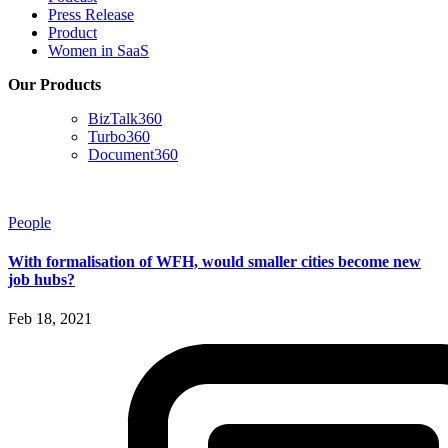
Press Release
Product
Women in SaaS
Our Products
BizTalk360
Turbo360
Document360
People
With formalisation of WFH, would smaller cities become new
job hubs?
Feb 18, 2021