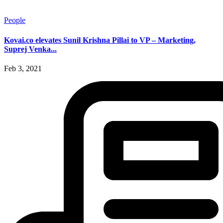
People
Kovai.co elevates Sunil Krishna Pillai to VP – Marketing,
Suprej Venka...
Feb 3, 2021