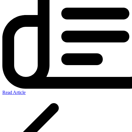
Read Article
Posts
pagination