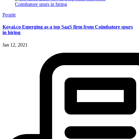
People
Kovai.co Emerging as a top SaaS firm from Coimbatore spurs
in hiring
Jan 12, 2021