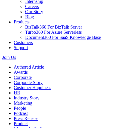
Internship
Careers
Our Story
Blog
Products
BizTalk360
For BizTalk Server
Turbo360
For Azure Serverless
Document360
For SaaS Knowledge Base
Customers
Support
Join Us
Authored Article
Awards
Corporate
Corporate Story
Customer Happiness
HR
Industry Story
Marketing
People
Podcast
Press Release
Product