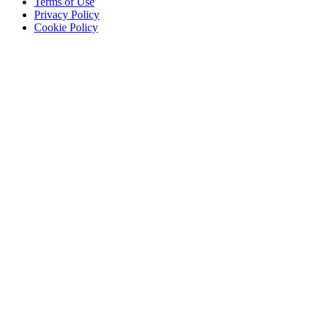
Terms of Use
Privacy Policy
Cookie Policy