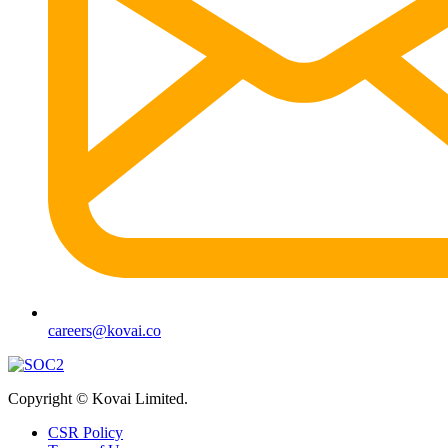
careers@kovai.co
Copyright © Kovai Limited.
CSR Policy