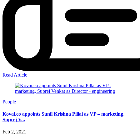
Read Article
People
Kovai.co appoints Sunil Krishna Pillai as VP – marketing,
Suprej V...
Feb 2, 2021