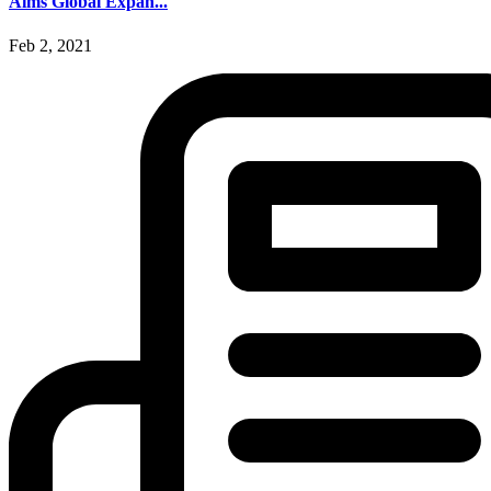
Aims Global Expan...
Feb 2, 2021