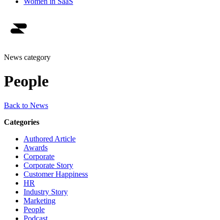
Women in SaaS
News category
People
Back to News
Categories
Authored Article
Awards
Corporate
Corporate Story
Customer Happiness
HR
Industry Story
Marketing
People
Podcast