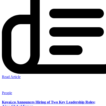
Read Article
People
Kovai.co Announces Hiring of Two Key Leadership Roles;