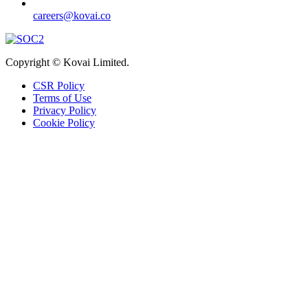
careers@kovai.co
Copyright © Kovai Limited.
CSR Policy
Terms of Use
Privacy Policy
Cookie Policy