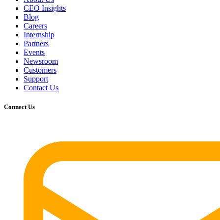
CEO Insights
Blog
Careers
Internship
Partners
Events
Newsroom
Customers
Support
Contact Us
Connect Us