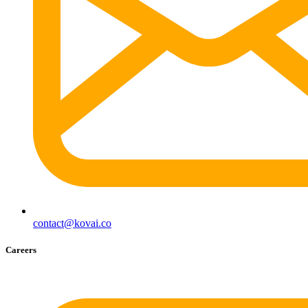
contact@kovai.co
Careers