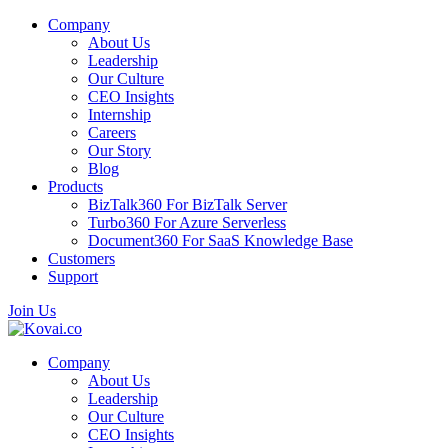
Company
About Us
Leadership
Our Culture
CEO Insights
Internship
Careers
Our Story
Blog
Products
BizTalk360
For BizTalk Server
Turbo360
For Azure Serverless
Document360
For SaaS Knowledge Base
Customers
Support
Join Us
Company
About Us
Leadership
Our Culture
CEO Insights