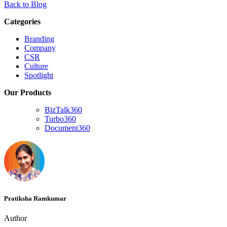
Back to Blog
Categories
Branding
Company
CSR
Culture
Spotlight
Our Products
BizTalk360
Turbo360
Document360
Pratiksha Ramkumar
Author