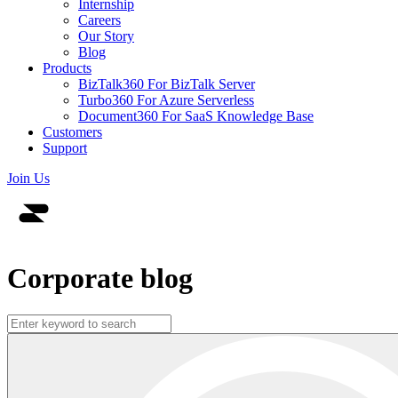
Internship
Careers
Our Story
Blog
Products
BizTalk360
For BizTalk Server
Turbo360
For Azure Serverless
Document360
For SaaS Knowledge Base
Customers
Support
Join Us
Corporate blog