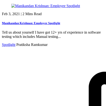
Feb 3, 2021
|
2 Mins Read
Manikandan Krishnan: Employee Spotlight
Tell us about yourself I have got 12+ yrs of experience in software
testing which includes Manual testing...
Spotlight
Pratiksha Ramkumar