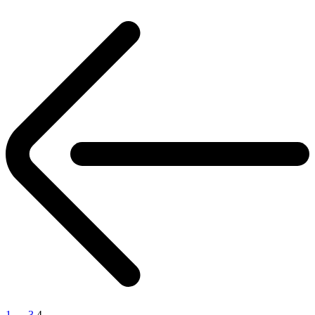
Posts
pagination
1
…
3
4