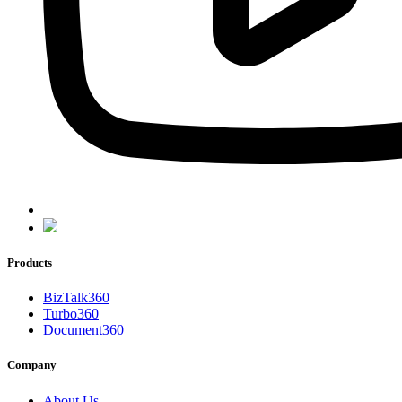
Products
BizTalk360
Turbo360
Document360
Company
About Us