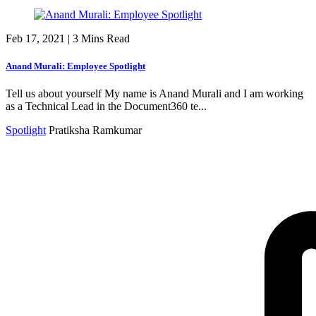
Feb 17, 2021
|
3 Mins Read
Anand Murali: Employee Spotlight
Tell us about yourself My name is Anand Murali and I am working
as a Technical Lead in the Document360 te...
Spotlight
Pratiksha Ramkumar