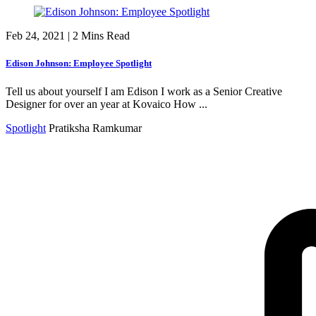
Feb 24, 2021
|
2 Mins Read
Edison Johnson: Employee Spotlight
Tell us about yourself I am Edison I work as a Senior Creative
Designer for over an year at Kovaico How ...
Spotlight
Pratiksha Ramkumar