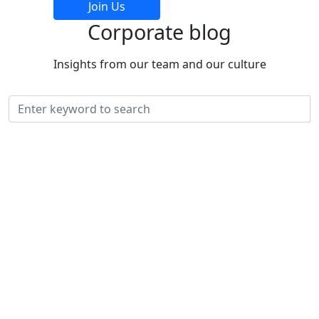
Join Us
Corporate
blog
Insights from our team and our culture