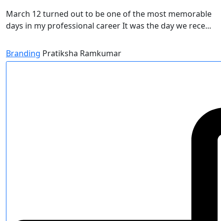
March 12 turned out to be one of the most memorable
days in my professional career It was the day we rece...
Branding
Pratiksha Ramkumar