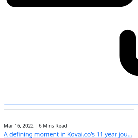
Mar 16, 2022
|
6 Mins Read
A defining moment in Kovai.co’s 11 year jou...