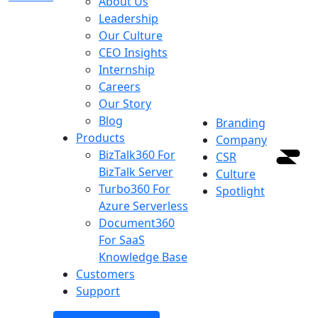
About Us
Leadership
Our Culture
CEO Insights
Internship
Careers
Our Story
Blog
Branding
Products
Company
BizTalk360
For
CSR
BizTalk Server
Culture
Turbo360
For
Spotlight
Azure Serverless
Document360
For SaaS
Knowledge Base
Customers
Support