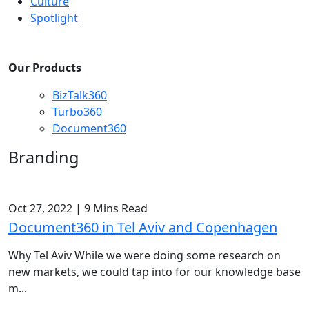
Culture
Spotlight
Our Products
BizTalk360
Turbo360
Document360
Branding
Oct 27, 2022
|
9 Mins Read
Document360 in Tel Aviv and Copenhagen
Why Tel Aviv While we were doing some research on
new markets, we could tap into for our knowledge base
m...