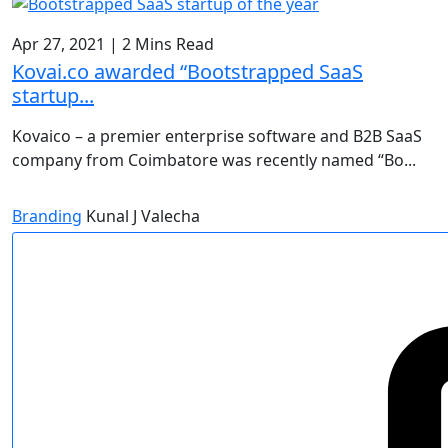
Apr 27, 2021
|
2 Mins Read
Kovai.co awarded “Bootstrapped SaaS
startup...
Kovaico – a premier enterprise software and B2B SaaS
company from Coimbatore was recently named “Bo...
Branding
Kunal J Valecha