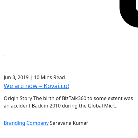
Jun 3, 2019
|
10 Mins Read
We are now – Kovai.co!
Origin Story The birth of BizTalk360 to some extent was
an accident Back in 2010 during the Global Micr...
Branding
Company
Saravana Kumar