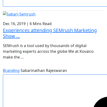
Dec 16, 2019
|
6 Mins Read
Experiences attending SEMrush Marketing
Show ...
SEMrush is a tool used by thousands of digital
marketing experts across the globe We at Kovaico
make the ...
Branding
Sabarinathan Rajeswaran