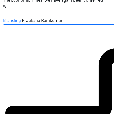
The Economic Times, we have again been conferred
wi...
Branding
Pratiksha Ramkumar