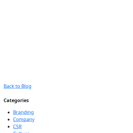
Back to Blog
Categories
Branding
Company
CSR