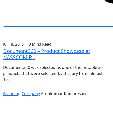
Jul 18, 2019
|
3 Mins Read
Document360 – Product Showcase at
NASSCOM P...
Document360 was selected as one of the notable 30
products that were selected by the jury from almost
10...
Branding
Company
Arunkumar Kumaresan