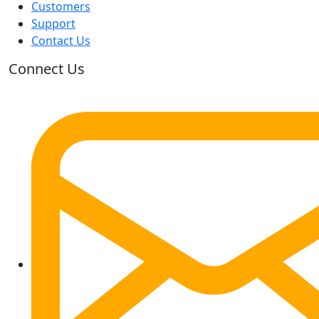
Customers
Support
Contact Us
Connect Us