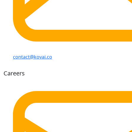
contact@kovai.co
Careers