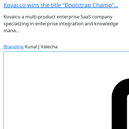
Kovai.co wins the title “Bootstrap Champ”...
Kovaico a multi-product enterprise SaaS company
specializing in enterprise integration and knowledge
mana...
Branding
Kunal J Valecha