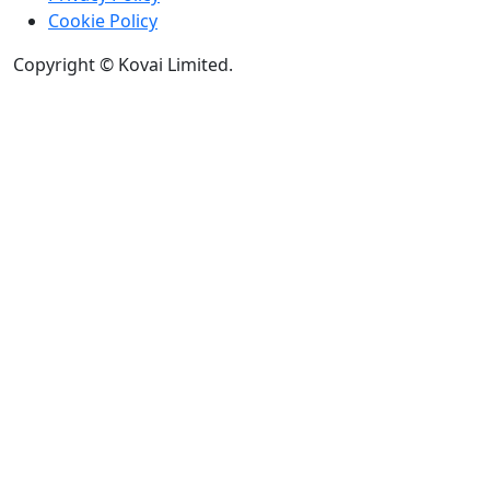
Cookie Policy
Copyright © Kovai Limited.