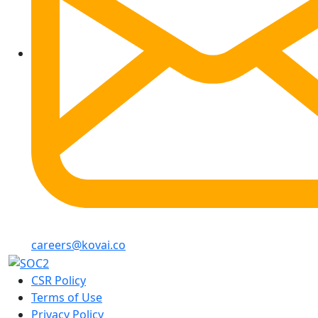
careers@kovai.co
CSR Policy
Terms of Use
Privacy Policy