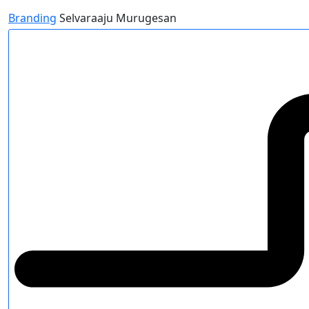
Branding
Selvaraaju Murugesan