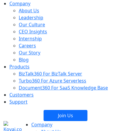
Company
About Us
Leadership
Our Culture
CEO Insights
Internship
Careers
Our Story
Blog
Products
BizTalk360
For BizTalk Server
Turbo360
For Azure Serverless
Document360
For SaaS Knowledge Base
Customers
Support
Join Us
Company