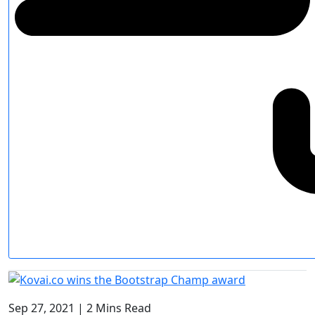
Sep 27, 2021
|
2 Mins Read