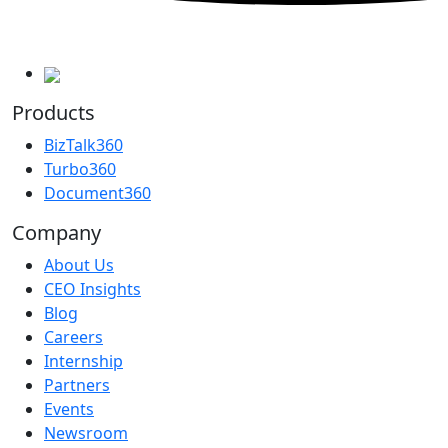
Products
BizTalk360
Turbo360
Document360
Company
About Us
CEO Insights
Blog
Careers
Internship
Partners
Events
Newsroom