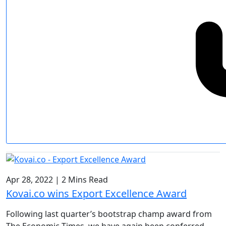
Apr 28, 2022
|
2 Mins Read
Kovai.co wins Export Excellence Award
Following last quarter’s bootstrap champ award from