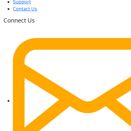
Support
Contact Us
Connect Us