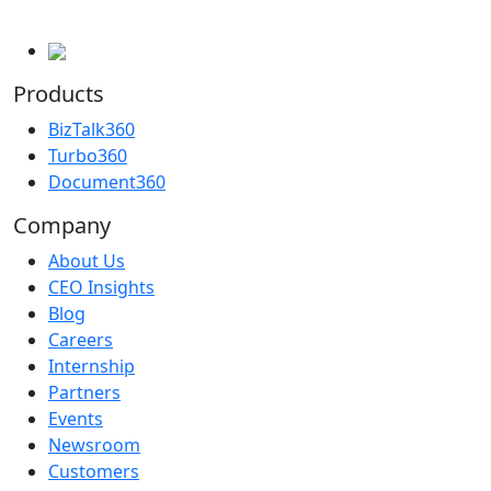
Products
BizTalk360
Turbo360
Document360
Company
About Us
CEO Insights
Blog
Careers
Internship
Partners
Events
Newsroom
Customers