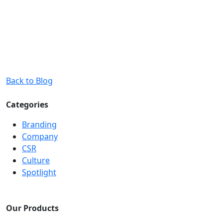
Back to Blog
Categories
Branding
Company
CSR
Culture
Spotlight
Our Products