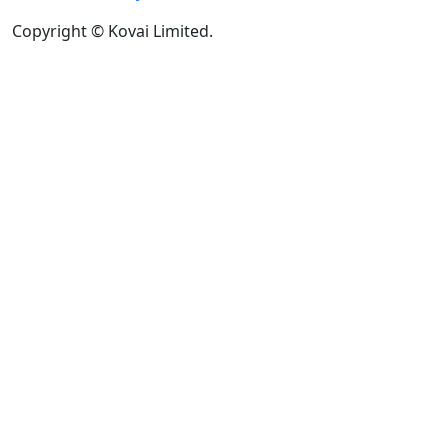
Copyright © Kovai Limited.