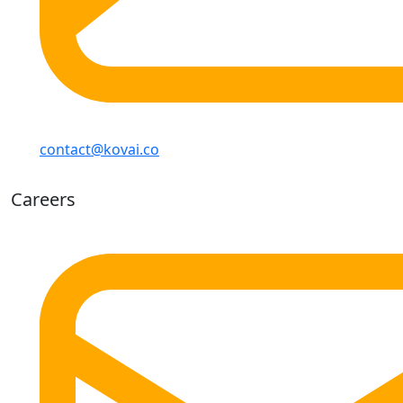
contact@kovai.co
Careers