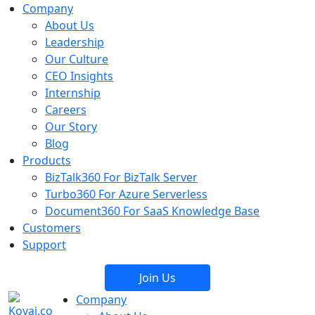
Company
About Us
Leadership
Our Culture
CEO Insights
Internship
Careers
Our Story
Blog
Products
BizTalk360
For BizTalk Server
Turbo360
For Azure Serverless
Document360
For SaaS Knowledge Base
Customers
Support
Join Us
Company