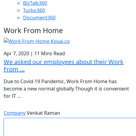
BizTalk360
Turbo360
Document360
Work From Home
Apr 7, 2020
|
11 Mins Read
We asked our employees about their Work
From ...
Due to Covid-19 Pandemic, Work From Home has
become a new normal globally Though it is convenient
for IT ...
Company
Venkat Raman