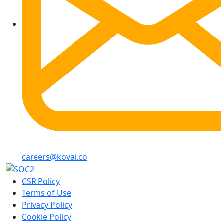
careers@kovai.co
CSR Policy
Terms of Use
Privacy Policy
Cookie Policy