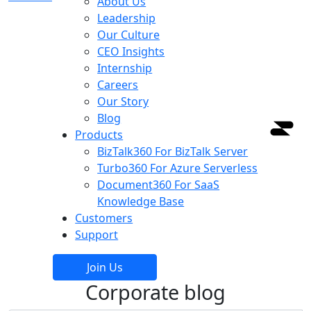
About Us
Leadership
Our Culture
CEO Insights
Internship
Careers
Our Story
Blog
Products
BizTalk360
For BizTalk Server
Turbo360
For Azure Serverless
Document360
For SaaS
Knowledge Base
Customers
Support
Join Us
Corporate blog