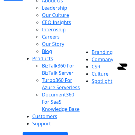
About Us
Leadership
Our Culture
CEO Insights
Internship
Careers
Our Story
Blog
Branding
Products
Company
BizTalk360
For
CSR
BizTalk Server
Culture
Turbo360
For
Spotlight
Azure Serverless
Document360
For SaaS
Knowledge Base
Customers
Support