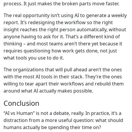
process. It just makes the broken parts move faster.
The real opportunity isn’t using AI to generate a weekly
report. It’s redesigning the workflow so the right
insight reaches the right person automatically, without
anyone having to ask for it. That’s a different kind of
thinking – and most teams aren’t there yet because it
requires questioning how work gets done, not just
what tools you use to do it.
The organizations that will pull ahead aren’t the ones
with the most AI tools in their stack. They’re the ones
willing to tear apart their workflows and rebuild them
around what AI actually makes possible.
Conclusion
“AI vs Human” is not a debate, really. In practice, it’s a
distraction from a more useful question: what should
humans actually be spending their time on?