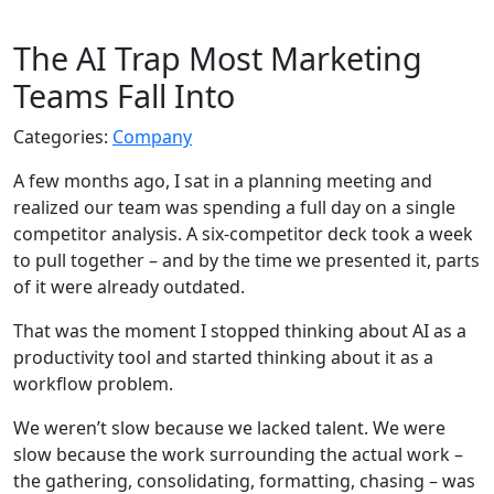
The AI Trap Most Marketing
Teams Fall Into
Categories:
Company
A few months ago, I sat in a planning meeting and
realized our team was spending a full day on a single
competitor analysis. A six-competitor deck took a week
to pull together – and by the time we presented it, parts
of it were already outdated.
That was the moment I stopped thinking about AI as a
productivity tool and started thinking about it as a
workflow problem.
We weren’t slow because we lacked talent. We were
slow because the work surrounding the actual work –
the gathering, consolidating, formatting, chasing – was