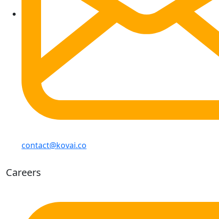
contact@kovai.co
Careers