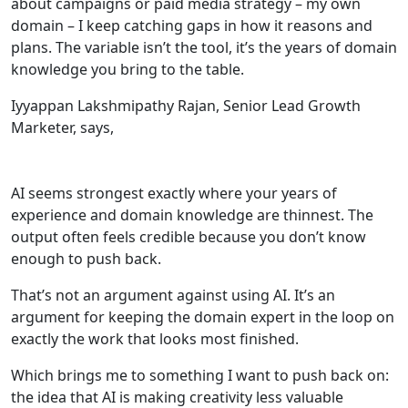
about campaigns or paid media strategy – my own
domain – I keep catching gaps in how it reasons and
plans. The variable isn’t the tool, it’s the years of domain
knowledge you bring to the table.
Iyyappan Lakshmipathy Rajan, Senior Lead Growth
Marketer, says,
AI seems strongest exactly where your years of
experience and domain knowledge are thinnest. The
output often feels credible because you don’t know
enough to push back.
That’s not an argument against using AI. It’s an
argument for keeping the domain expert in the loop on
exactly the work that looks most finished.
Which brings me to something I want to push back on:
the idea that AI is making creativity less valuable