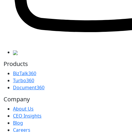
Products
BizTalk360
Turbo360
Document360
Company
About Us
CEO Insights
Blog
Careers