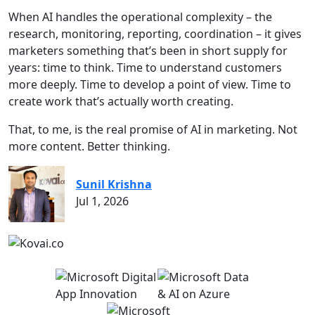
When AI handles the operational complexity – the
research, monitoring, reporting, coordination – it gives
marketers something that’s been in short supply for
years: time to think. Time to understand customers
more deeply. Time to develop a point of view. Time to
create work that’s actually worth creating.
That, to me, is the real promise of AI in marketing. Not
more content. Better thinking.
Sunil Krishna
Jul 1, 2026