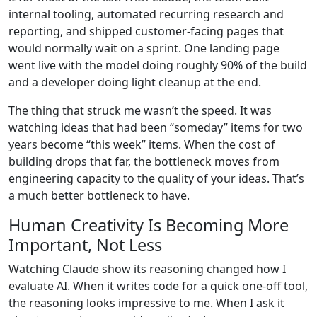
internal tooling, automated recurring research and
reporting, and shipped customer-facing pages that
would normally wait on a sprint. One landing page
went live with the model doing roughly 90% of the build
and a developer doing light cleanup at the end.
The thing that struck me wasn’t the speed. It was
watching ideas that had been “someday” items for two
years become “this week” items. When the cost of
building drops that far, the bottleneck moves from
engineering capacity to the quality of your ideas. That’s
a much better bottleneck to have.
Human Creativity Is Becoming More
Important, Not Less
Watching Claude show its reasoning changed how I
evaluate AI. When it writes code for a quick one-off tool,
the reasoning looks impressive to me. When I ask it