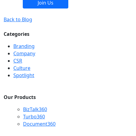
Join Us
Back to Blog
Categories
Branding
Company
CSR
Culture
Spotlight
Our Products
BizTalk360
Turbo360
Document360