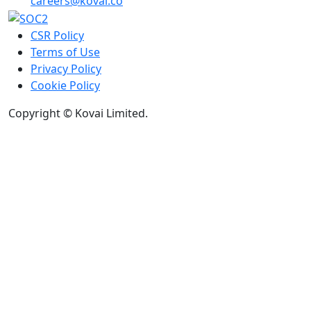
careers@kovai.co
CSR Policy
Terms of Use
Privacy Policy
Cookie Policy
Copyright © Kovai Limited.