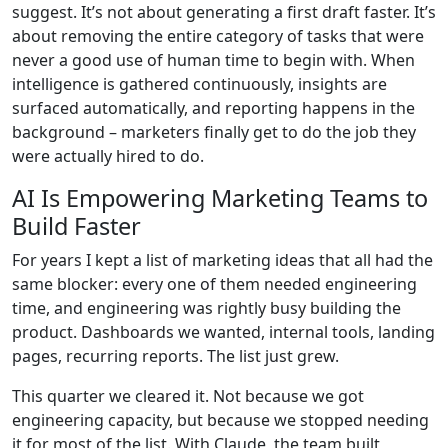
suggest. It’s not about generating a first draft faster. It’s
about removing the entire category of tasks that were
never a good use of human time to begin with. When
intelligence is gathered continuously, insights are
surfaced automatically, and reporting happens in the
background – marketers finally get to do the job they
were actually hired to do.
AI Is Empowering Marketing Teams to
Build Faster
For years I kept a list of marketing ideas that all had the
same blocker: every one of them needed engineering
time, and engineering was rightly busy building the
product. Dashboards we wanted, internal tools, landing
pages, recurring reports. The list just grew.
This quarter we cleared it. Not because we got
engineering capacity, but because we stopped needing
it for most of the list. With Claude, the team built