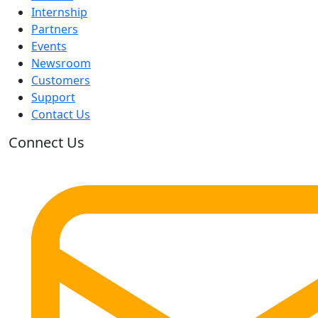
Internship
Partners
Events
Newsroom
Customers
Support
Contact Us
Connect Us