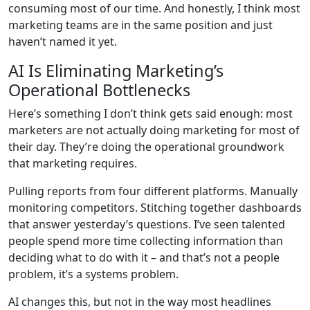
consuming most of our time. And honestly, I think most
marketing teams are in the same position and just
haven’t named it yet.
AI Is Eliminating Marketing’s
Operational Bottlenecks
Here’s something I don’t think gets said enough: most
marketers are not actually doing marketing for most of
their day. They’re doing the operational groundwork
that marketing requires.
Pulling reports from four different platforms. Manually
monitoring competitors. Stitching together dashboards
that answer yesterday’s questions. I’ve seen talented
people spend more time collecting information than
deciding what to do with it – and that’s not a people
problem, it’s a systems problem.
AI changes this, but not in the way most headlines