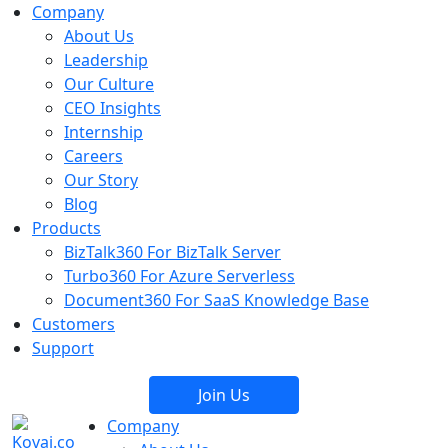
Company
About Us
Leadership
Our Culture
CEO Insights
Internship
Careers
Our Story
Blog
Products
BizTalk360
For BizTalk Server
Turbo360
For Azure Serverless
Document360
For SaaS Knowledge Base
Customers
Support
Join Us
Company