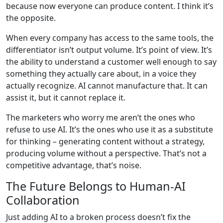
because now everyone can produce content. I think it’s
the opposite.
When every company has access to the same tools, the
differentiator isn’t output volume. It’s point of view. It’s
the ability to understand a customer well enough to say
something they actually care about, in a voice they
actually recognize. AI cannot manufacture that. It can
assist it, but it cannot replace it.
The marketers who worry me aren’t the ones who
refuse to use AI. It’s the ones who use it as a substitute
for thinking – generating content without a strategy,
producing volume without a perspective. That’s not a
competitive advantage, that’s noise.
The Future Belongs to Human-AI
Collaboration
Just adding AI to a broken process doesn’t fix the